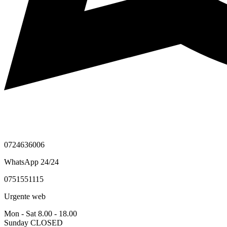
0724636006
WhatsApp 24/24
0751551115
Urgente web
Mon - Sat 8.00 - 18.00
Sunday CLOSED