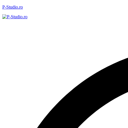
P-Studio.ro